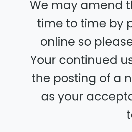
We may amend thi
time to time by 
online so please
Your continued us
the posting of a
as your accept