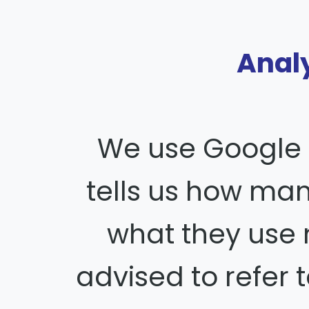
Analy
We use Google 
tells us how ma
what they use
advised to refer t