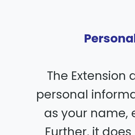
Personal
The Extension 
personal inform
as your name, e
Further, it does