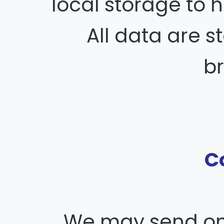
local storage to h
All data are st
b
C
We may send one