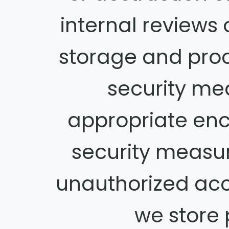
internal reviews 
storage and pro
security me
appropriate enc
security measu
unauthorized acc
we store