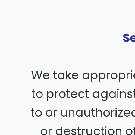
S
We take appropri
to protect again
to or unauthorized
or destruction o