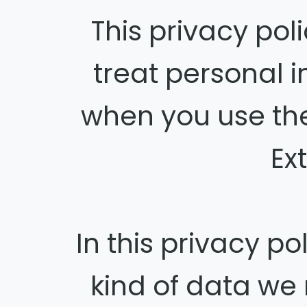
This privacy po
treat personal 
when you use th
Ex
In this privacy p
kind of data we 