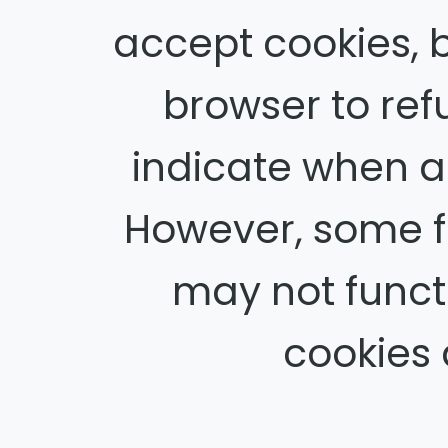
accept cookies, 
browser to refu
indicate when a 
However, some f
may not functi
cookies 