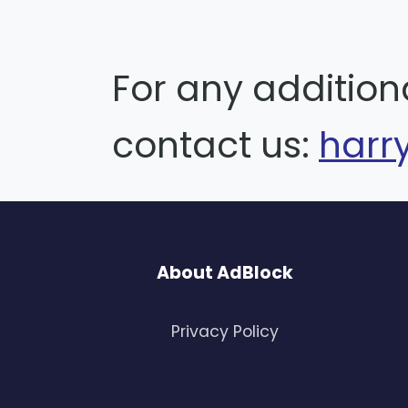
For any addition
contact us:
harr
About AdBlock
Privacy Policy