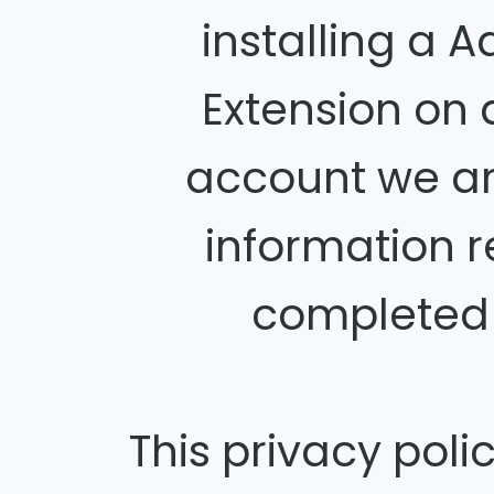
installing a 
Extension on
account we ar
information 
completed t
This privacy poli