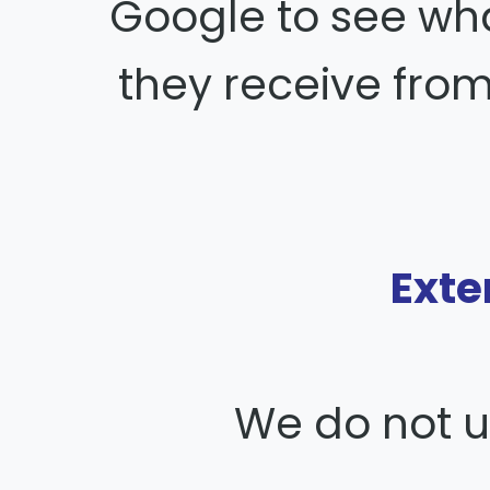
Google to see wha
they receive from
Exte
We do not us