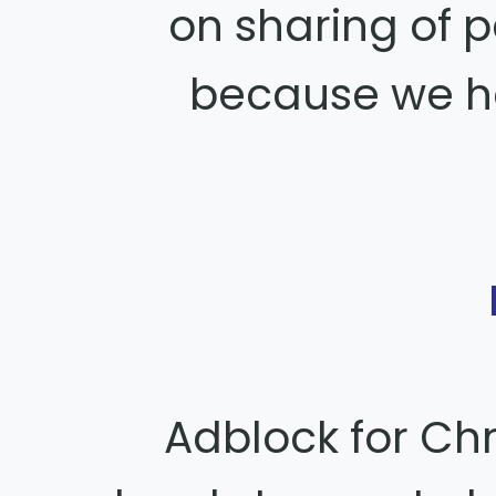
on sharing of 
because we ha
Adblock for Ch