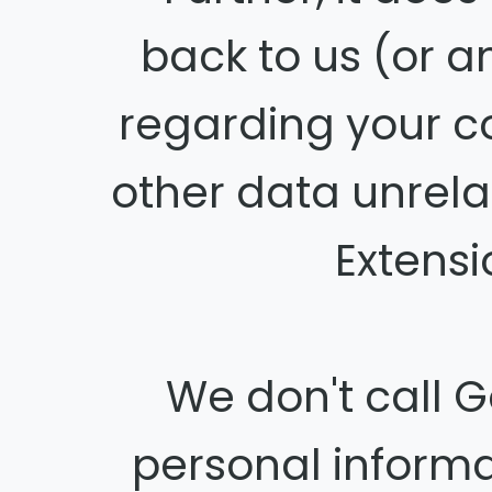
back to us (or 
regarding your c
other data unrela
Extensi
We don't call G
personal inform