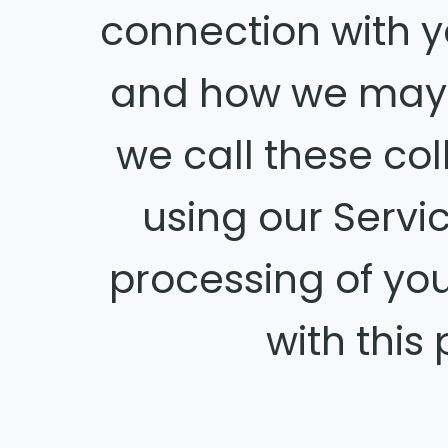
connection with y
and how we may 
we call these coll
using our Servi
processing of yo
with this 