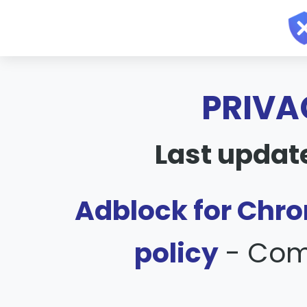
PRIVA
Last updat
Adblock for Chro
policy
- Com