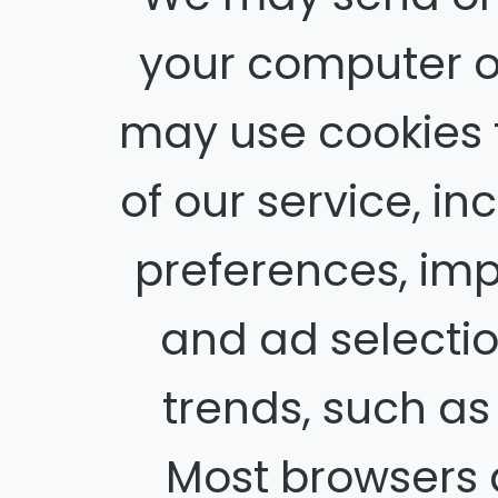
your computer o
may use cookies 
of our service, in
preferences, imp
and ad selectio
trends, such a
Most browsers ar